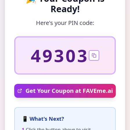
Ready!
Here's your PIN code:
49303
Get Your Coupon at FAVEme.ai
📱 What's Next?
1.
Click the button above to visit