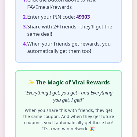
FAVEme.ai/rewards
2.
Enter your PIN code:
49303
3.
Share with 2+ friends - they'll get the
same deal!
4.
When your friends get rewards, you
automatically get them too!
✨ The Magic of Viral Rewards
"Everything I get, you get - and Everything
you get, I get!"
When you share this with friends, they get
the same coupon. And when they get future
coupons, you'll automatically get those too!
It's a win-win network. 🎉