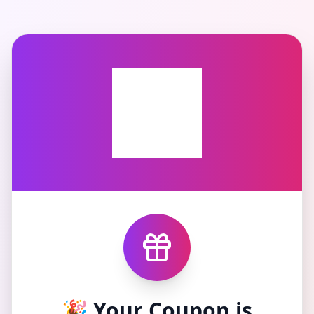
🎉 Your Coupon is