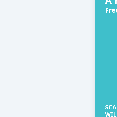
Fre
SCA
WIL