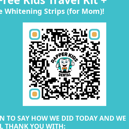
e Whitening Strips (for Mom)!
N TO SAY HOW WE DID TODAY AND WE
L THANK YOU WITH: