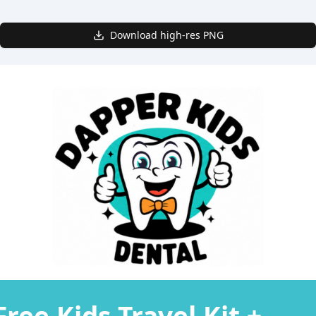
Download high-res PNG
Free Kids Travel Kit +