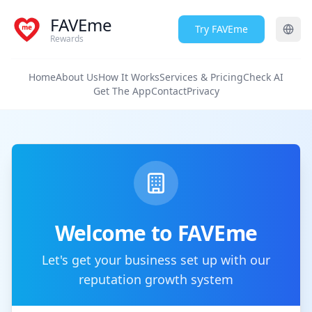
FAVEme
Try FAVEme
Rewards
Home
About Us
How It Works
Services & Pricing
Check AI
Get The App
Contact
Privacy
Welcome to FAVEme
Let's get your business set up with our
reputation growth system