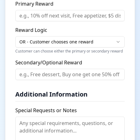
Primary Reward
Reward Logic
OR - Customer chooses one reward
Customer can choose either the primary or secondary reward
Secondary/Optional Reward
Additional Information
Special Requests or Notes