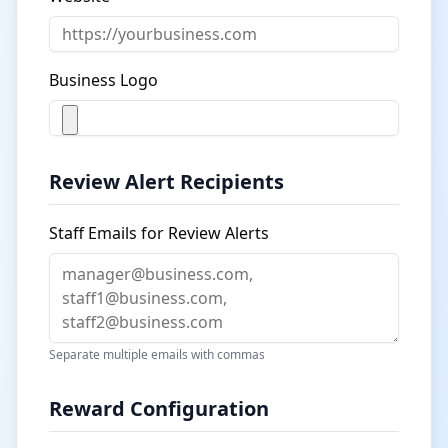
Business Logo
Review Alert Recipients
Staff Emails for Review Alerts
Separate multiple emails with commas
Reward Configuration