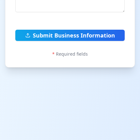
Submit Business Information
*
Required fields