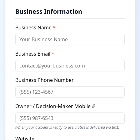
Business Information
Business Name
*
Business Email
*
Business Phone Number
Owner / Decision-Maker Mobile #
(When your account is ready to use, notice is delivered via text)
Website