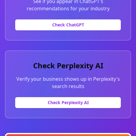
See if you appear in ChatGPT's
recommendations for your industry
Check ChatGPT
Check Perplexity AI
Verify your business shows up in Perplexity's
search results
Check Perplexity AI