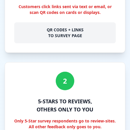
Customers click links sent via text or email, or
scan QR codes on cards or displays.
QR CODES + LINKS
TO SURVEY PAGE
2
5-STARS TO REVIEWS,
OTHERS ONLY TO YOU
Only 5-Star survey respondents go to review-sites.
All other feedback only goes to you.