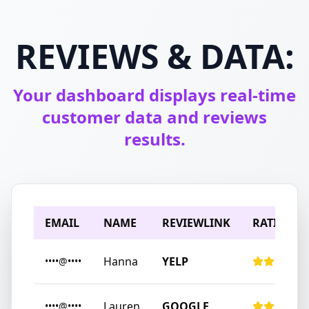
REVIEWS & DATA:
Your dashboard displays real-time
customer data and reviews
results.
EMAIL
NAME
REVIEWLINK
RATING
Hanna
YELP
••••@••••
Lauren
GOOGLE
••••@••••