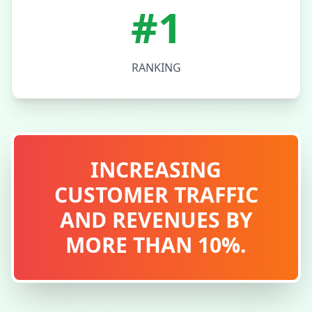
#1
RANKING
INCREASING
CUSTOMER TRAFFIC
AND REVENUES BY
MORE THAN 10%.