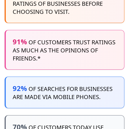
RATINGS OF BUSINESSES BEFORE
CHOOSING TO VISIT.
91%
OF CUSTOMERS TRUST RATINGS
AS MUCH AS THE OPINIONS OF
FRIENDS.*
92%
OF SEARCHES FOR BUSINESSES
ARE MADE VIA MOBILE PHONES.
70%
OF CUSTOMERS TODAY USE