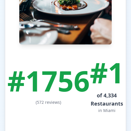
#1
#1756
of 4,334
(572 reviews)
Restaurants
in Miami