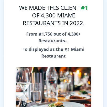
WE MADE THIS CLIENT
#1
OF 4,300 MIAMI
RESTAURANTS IN 2022.
From #1,756 out of 4,300+
Restaurants...
To displayed as the
#1 Miami
Restaurant