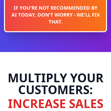
IF YOU'RE NOT RECOMMENDED BY
AI TODAY, DON'T WORRY - WE'LL FIX
THAT.
MULTIPLY YOUR
CUSTOMERS:
INCREASE SALES