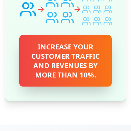
INCREASE YOUR
CUSTOMER TRAFFIC
AND REVENUES BY
MORE THAN 10%.