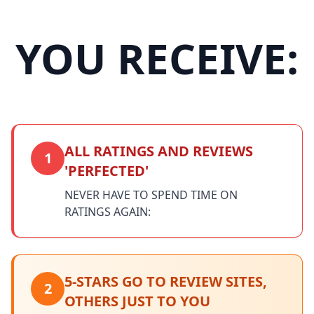
YOU RECEIVE:
ALL RATINGS AND REVIEWS
1
'PERFECTED'
NEVER HAVE TO SPEND TIME ON
RATINGS AGAIN:
5-STARS GO TO REVIEW SITES,
2
OTHERS JUST TO YOU