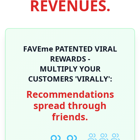
REVENUES.
FAVEme PATENTED VIRAL
REWARDS -
MULTIPLY YOUR
CUSTOMERS 'VIRALLY':
Recommendations
spread through
friends.