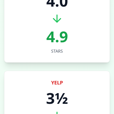
4.0
4.9
STARS
YELP
3½