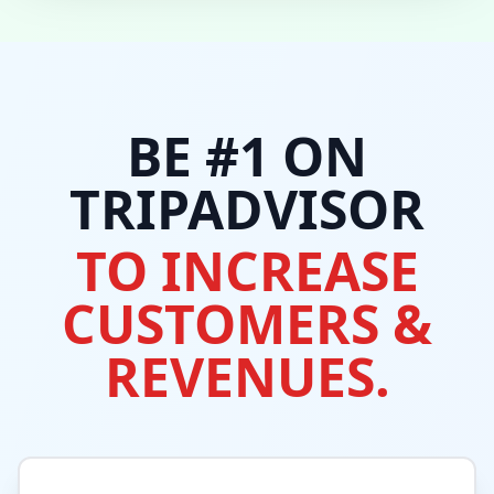
BE #1 ON
TRIPADVISOR
TO INCREASE
CUSTOMERS &
REVENUES.