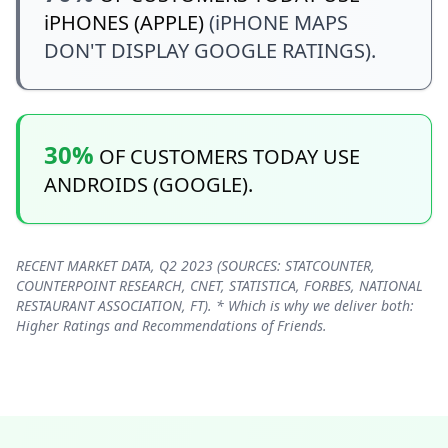
iPHONES (APPLE)
(iPHONE MAPS
DON'T DISPLAY GOOGLE RATINGS).
30%
OF CUSTOMERS TODAY USE
ANDROIDS (GOOGLE).
RECENT MARKET DATA, Q2 2023 (SOURCES: STATCOUNTER,
COUNTERPOINT RESEARCH, CNET, STATISTICA, FORBES, NATIONAL
RESTAURANT ASSOCIATION, FT). * Which is why we deliver both:
Higher Ratings and Recommendations of Friends.