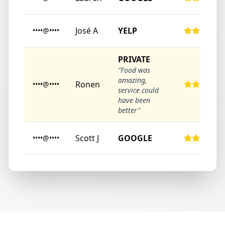
José A
YELP
••••@••••
PRIVATE
"Food was
amazing,
Ronen
••••@••••
service could
have been
better"
Scott J
GOOGLE
••••@••••