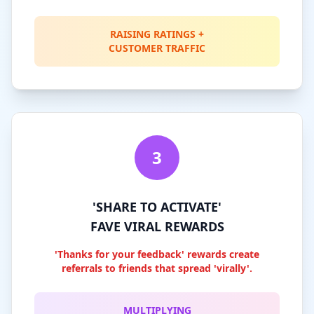
RAISING RATINGS +
CUSTOMER TRAFFIC
3
'SHARE TO ACTIVATE'
FAVE VIRAL REWARDS
'Thanks for your feedback' rewards create
referrals to friends that spread 'virally'.
MULTIPLYING