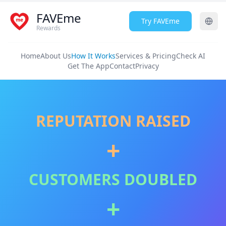
FAVEme
Try FAVEme
Rewards
Home
About Us
How It Works
Services & Pricing
Check AI
Get The App
Contact
Privacy
REPUTATION RAISED
+
CUSTOMERS DOUBLED
+