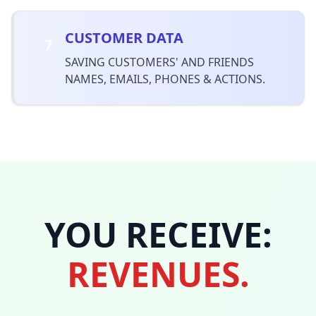
CUSTOMER DATA
7
SAVING CUSTOMERS' AND FRIENDS
NAMES, EMAILS, PHONES & ACTIONS.
YOU RECEIVE:
REVENUES.