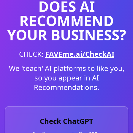
DOES AI
RECOMMEND
YOUR BUSINESS?
CHECK:
FAVEme.ai/CheckAI
We 'teach' AI platforms to like you,
so you appear in AI
Recommendations.
Check ChatGPT