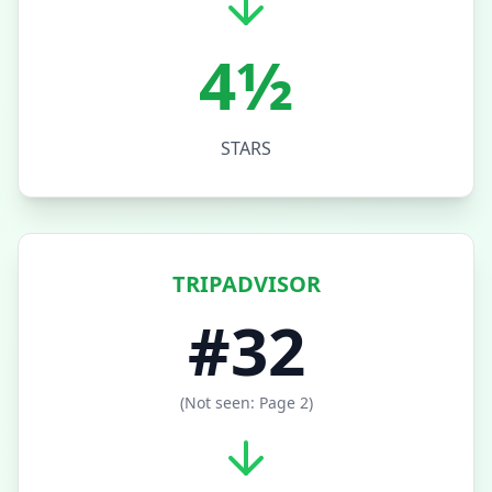
4½
STARS
TRIPADVISOR
#32
(Not seen: Page 2)