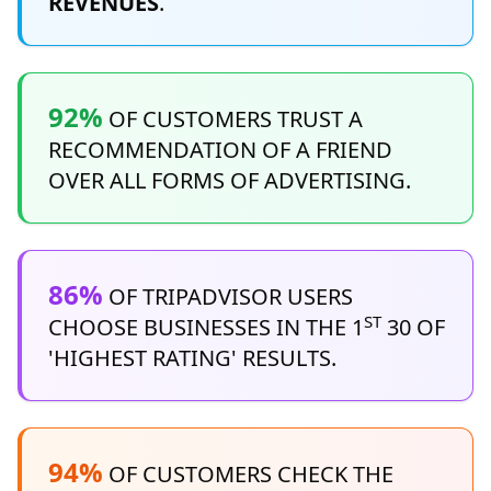
REVENUES
.
92%
OF CUSTOMERS TRUST A
RECOMMENDATION OF A FRIEND
OVER ALL FORMS OF ADVERTISING.
86%
OF TRIPADVISOR USERS
ST
CHOOSE BUSINESSES IN THE 1
30 OF
'HIGHEST RATING' RESULTS.
94%
OF CUSTOMERS CHECK THE