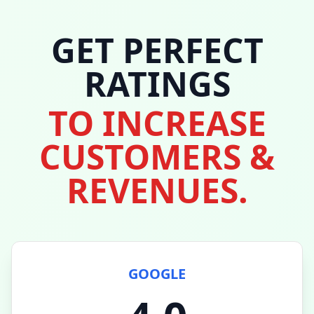
GET PERFECT
RATINGS
TO INCREASE
CUSTOMERS &
REVENUES.
GOOGLE