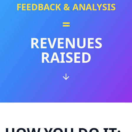
FEEDBACK & ANALYSIS
=
REVENUES
RAISED