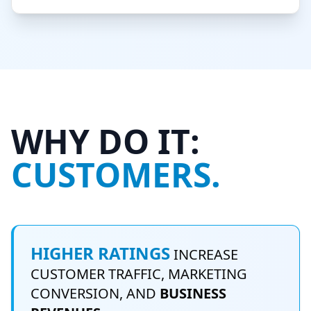
WHY DO IT:
CUSTOMERS.
HIGHER RATINGS
INCREASE
CUSTOMER TRAFFIC, MARKETING
CONVERSION, AND
BUSINESS