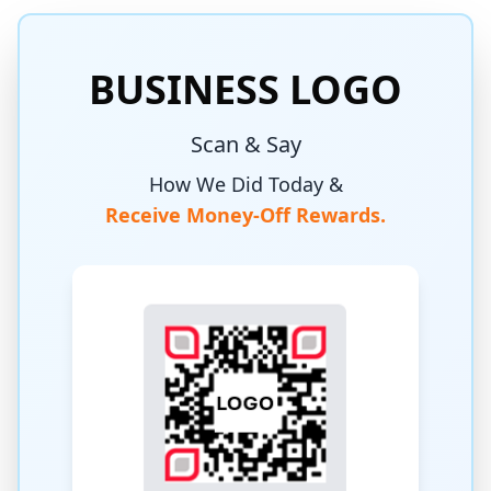
BUSINESS LOGO
Scan & Say
How We Did Today &
Receive Money-Off Rewards.