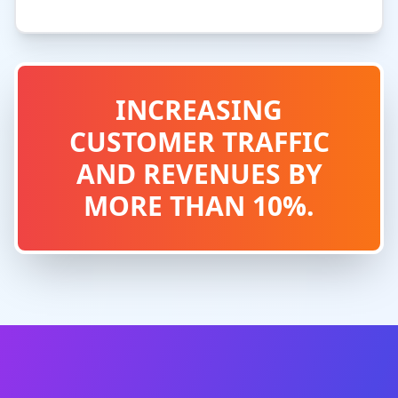
INCREASING
CUSTOMER TRAFFIC
AND REVENUES BY
MORE THAN 10%.