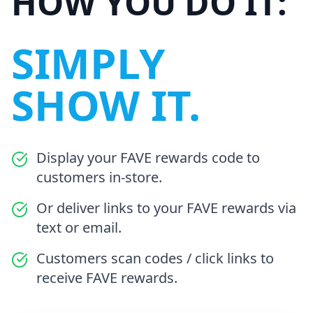
HOW YOU DO IT:
SIMPLY
SHOW IT.
Display your FAVE rewards code to
customers in-store.
Or deliver links to your FAVE rewards via
text or email.
Customers scan codes / click links to
receive FAVE rewards.