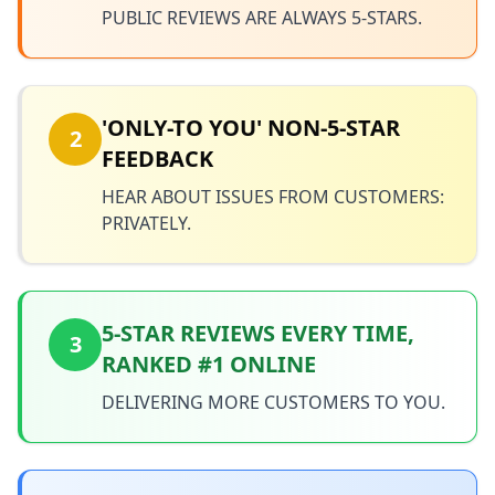
PUBLIC REVIEWS ARE ALWAYS 5-STARS.
'ONLY-TO YOU' NON-5-STAR
2
FEEDBACK
HEAR ABOUT ISSUES FROM CUSTOMERS:
PRIVATELY.
5-STAR REVIEWS EVERY TIME,
3
RANKED #1 ONLINE
DELIVERING MORE CUSTOMERS TO YOU.