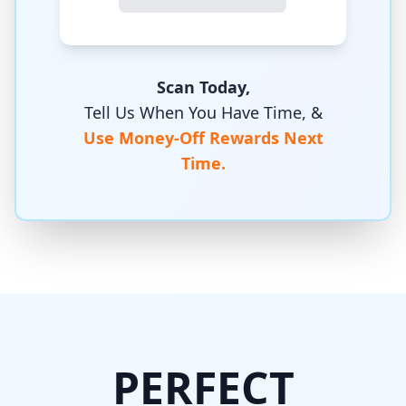
Scan Today,
Tell Us When You Have Time, &
Use Money-Off Rewards Next
Time.
PERFECT