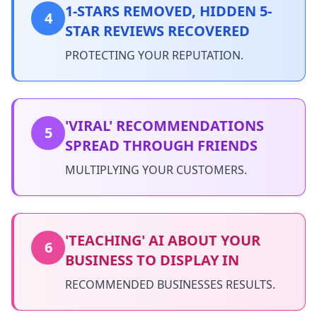
1-STARS REMOVED, HIDDEN 5-
4
STAR REVIEWS RECOVERED
PROTECTING YOUR REPUTATION.
'VIRAL' RECOMMENDATIONS
5
SPREAD THROUGH FRIENDS
MULTIPLYING YOUR CUSTOMERS.
'TEACHING' AI ABOUT YOUR
6
BUSINESS TO DISPLAY IN
RECOMMENDED BUSINESSES RESULTS.