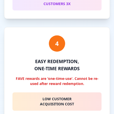
CUSTOMERS 3X
4
EASY REDEMPTION,
ONE-TIME REWARDS
FAVE rewards are 'one-time-use'. Cannot be re-
used after reward redemption.
LOW CUSTOMER
ACQUISITION COST