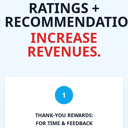
RATINGS +
RECOMMENDATIO
INCREASE
REVENUES.
1
THANK-YOU REWARDS:
FOR TIME & FEEDBACK