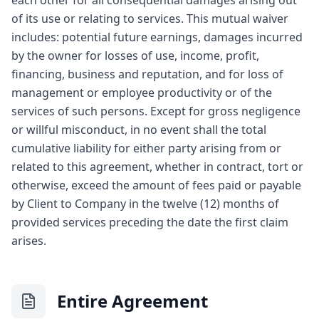
each other for all consequential damages arising out
of its use or relating to services. This mutual waiver
includes: potential future earnings, damages incurred
by the owner for losses of use, income, profit,
financing, business and reputation, and for loss of
management or employee productivity or of the
services of such persons. Except for gross negligence
or willful misconduct, in no event shall the total
cumulative liability for either party arising from or
related to this agreement, whether in contract, tort or
otherwise, exceed the amount of fees paid or payable
by Client to Company in the twelve (12) months of
provided services preceding the date the first claim
arises.
Entire Agreement