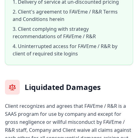
Delivery of service at un-discounted pricing
Client's agreement to FAVEme / R&R Terms
and Conditions herein
Client complying with strategy
recommendations of FAVEme / R&R
Uninterrupted access for FAVEme / R&R by
client of required site logins
Liquidated Damages
Client recognizes and agrees that FAVEme / R&R is a
SAAS program for use by company and except for
gross negligence or willful misconduct by FAVEme /
R&R staff, Company and Client waive all claims against