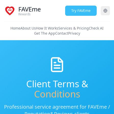
FAVEme
Try FAVEme
Rewards
Home
About Us
How It Works
Services & Pricing
Check AI
Get The App
Contact
Privacy
Client Terms &
Conditions
Professional service agreement for FAVEme /
Reputation&Reviews clients