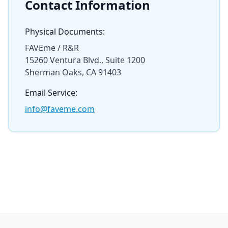
Contact Information
Physical Documents:
FAVEme / R&R
15260 Ventura Blvd., Suite 1200
Sherman Oaks, CA 91403
Email Service:
info@faveme.com