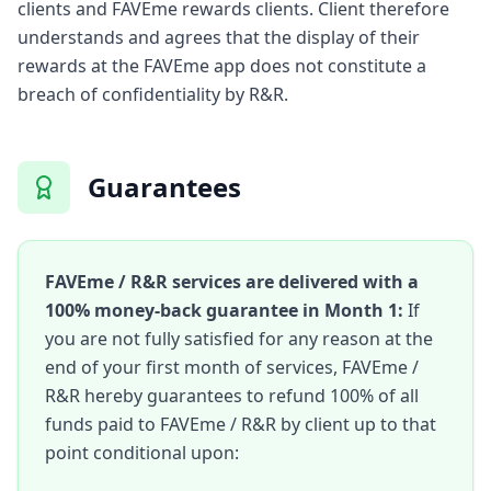
clients and FAVEme rewards clients. Client therefore
understands and agrees that the display of their
rewards at the FAVEme app does not constitute a
breach of confidentiality by R&R.
Guarantees
FAVEme / R&R services are delivered with a
100% money-back guarantee in Month 1:
If
you are not fully satisfied for any reason at the
end of your first month of services, FAVEme /
R&R hereby guarantees to refund 100% of all
funds paid to FAVEme / R&R by client up to that
point conditional upon: