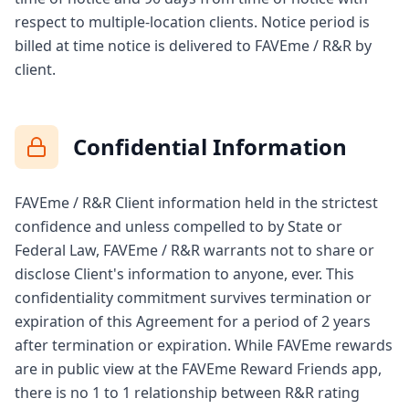
respect to multiple-location clients. Notice period is
billed at time notice is delivered to FAVEme / R&R by
client.
Confidential Information
FAVEme / R&R Client information held in the strictest
confidence and unless compelled to by State or
Federal Law, FAVEme / R&R warrants not to share or
disclose Client's information to anyone, ever. This
confidentiality commitment survives termination or
expiration of this Agreement for a period of 2 years
after termination or expiration. While FAVEme rewards
are in public view at the FAVEme Reward Friends app,
there is no 1 to 1 relationship between R&R rating