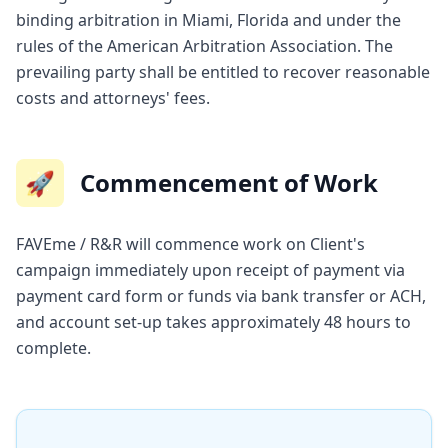
binding arbitration in Miami, Florida and under the
rules of the American Arbitration Association. The
prevailing party shall be entitled to recover reasonable
costs and attorneys' fees.
🚀
Commencement of Work
FAVEme / R&R will commence work on Client's
campaign immediately upon receipt of payment via
payment card form or funds via bank transfer or ACH,
and account set-up takes approximately 48 hours to
complete.