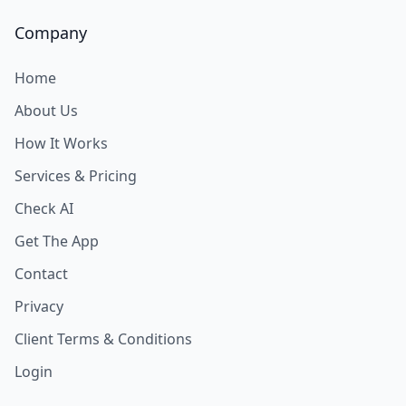
Company
Home
About Us
How It Works
Services & Pricing
Check AI
Get The App
Contact
Privacy
Client Terms & Conditions
Login