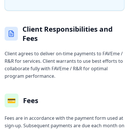
Client Responsibilities and
Fees
Client agrees to deliver on-time payments to FAVEme /
R&R for services. Client warrants to use best efforts to
collaborate fully with FAVEme / R&R for optimal
program performance.
💳
Fees
Fees are in accordance with the payment form used at
sign-up. Subsequent payments are due each month on