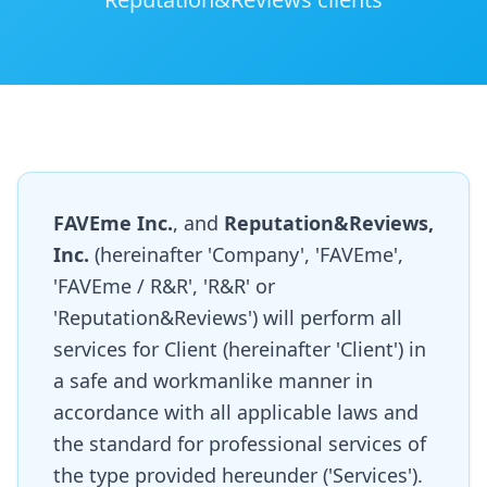
FAVEme Inc.
, and
Reputation&Reviews,
Inc.
(hereinafter 'Company', 'FAVEme',
'FAVEme / R&R', 'R&R' or
'Reputation&Reviews') will perform all
services for Client (hereinafter 'Client') in
a safe and workmanlike manner in
accordance with all applicable laws and
the standard for professional services of
the type provided hereunder ('Services').