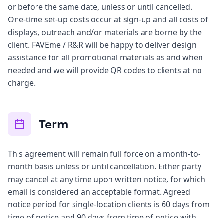
or before the same date, unless or until cancelled.
One-time set-up costs occur at sign-up and all costs of
displays, outreach and/or materials are borne by the
client. FAVEme / R&R will be happy to deliver design
assistance for all promotional materials as and when
needed and we will provide QR codes to clients at no
charge.
Term
This agreement will remain full force on a month-to-
month basis unless or until cancellation. Either party
may cancel at any time upon written notice, for which
email is considered an acceptable format. Agreed
notice period for single-location clients is 60 days from
time of notice and 90 days from time of notice with