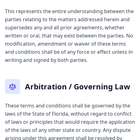
This represents the entire understanding between the
parties relating to the matters addressed herein and
supersedes any and all prior agreements, whether
written or oral, that may exist between the parties. No
modification, amendment or waiver of these terms
and conditions shall be of any force or effect unless in
writing and signed by both parties.
Arbitration / Governing Law
These terms and conditions shall be governed by the
laws of the State of Florida, without regard to conflict
of laws or principles that would require the application
of the laws of any other state or country. Any dispute
arising under this agreement shall be resolved by