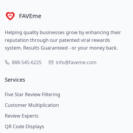
FAVEme
Helping quality businesses grow by enhancing their
reputation through our patented viral rewards
system. Results Guaranteed - or your money back.
888-545-6225
info@faveme.com
Services
Five Star Review Filtering
Customer Multiplication
Review Experts
QR Code Displays