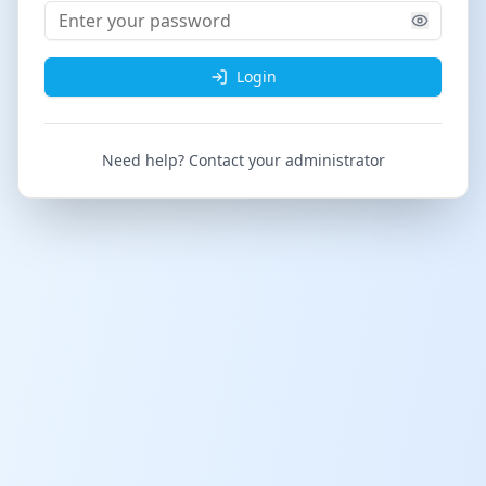
Login
Need help? Contact your administrator