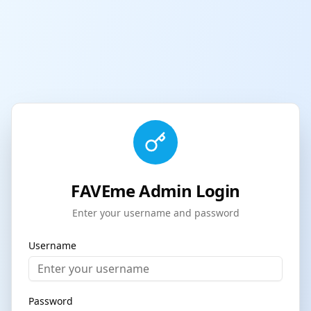
FAVEme Admin Login
Enter your username and password
Username
Password