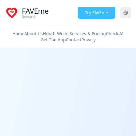
FAVEme
Try FAVEme
Rewards
Home
About Us
How It Works
Services & Pricing
Check AI
Get The App
Contact
Privacy