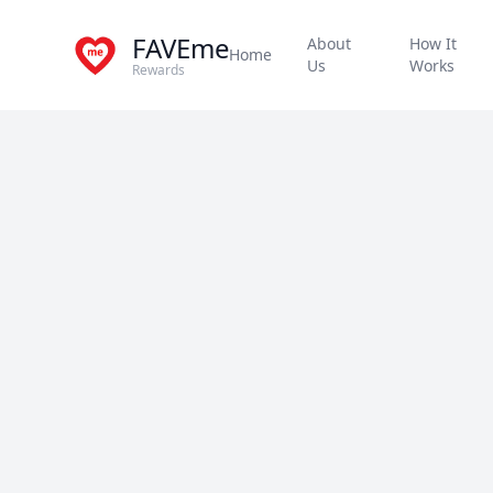
FAVEme
About
How It
Home
Us
Works
Rewards