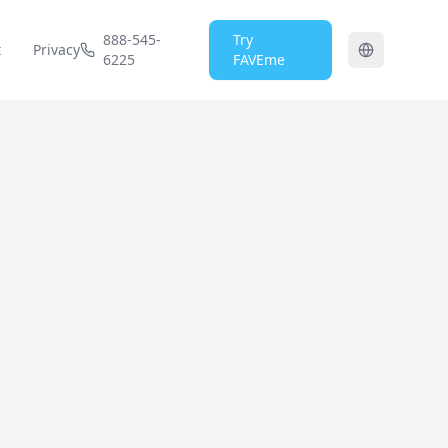
888-545-
Try
t
Privacy
6225
FAVEme