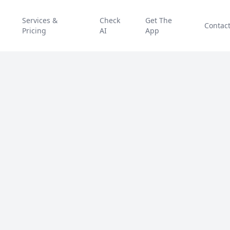
Services &
Check
Get The
Contac
Pricing
AI
App