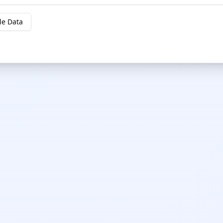
le Data