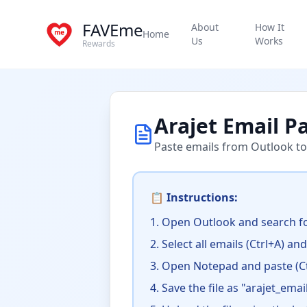
FAVEme
About
How It
Home
Us
Works
Rewards
Arajet Email P
Paste emails from Outlook to
📋 Instructions:
Open Outlook and search fo
Select all emails (Ctrl+A) an
Open Notepad and paste (Ct
Save the file as "arajet_email