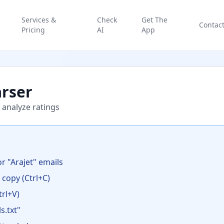
Services &
Check
Get The
Contac
Pricing
AI
App
arser
 analyze ratings
r "Arajet" emails
d copy (Ctrl+C)
rl+V)
s.txt"