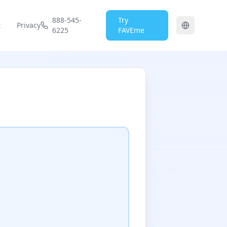
888-545-
Try
t
Privacy
6225
FAVEme