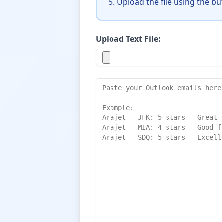
Upload the file using the b
Upload Text File: