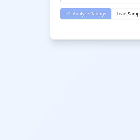
Analyze Ratings
Load Samp