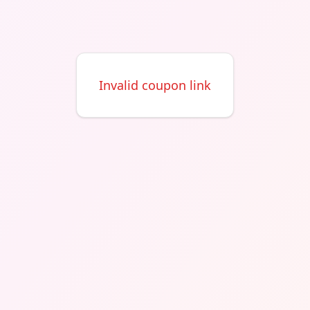
Invalid coupon link