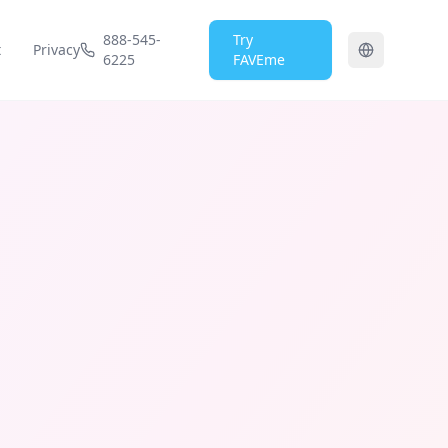
888-545-
Try
t
Privacy
6225
FAVEme