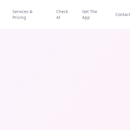
Services &
Check
Get The
Contac
Pricing
AI
App