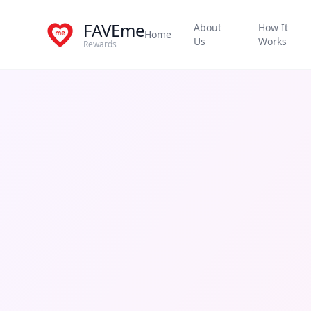
FAVEme
About
How It
Home
Us
Works
Rewards