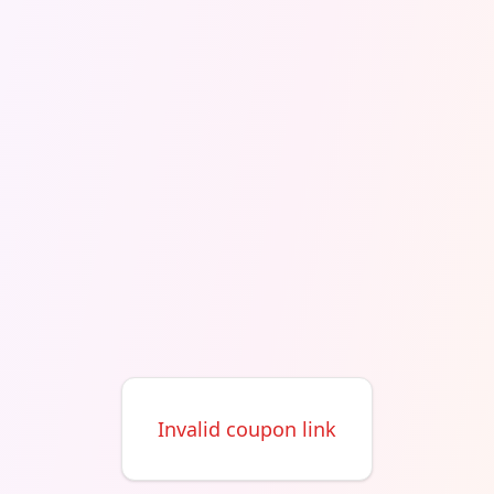
Invalid coupon link