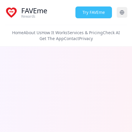
FAVEme
Try FAVEme
Rewards
Home
About Us
How It Works
Services & Pricing
Check AI
Get The App
Contact
Privacy