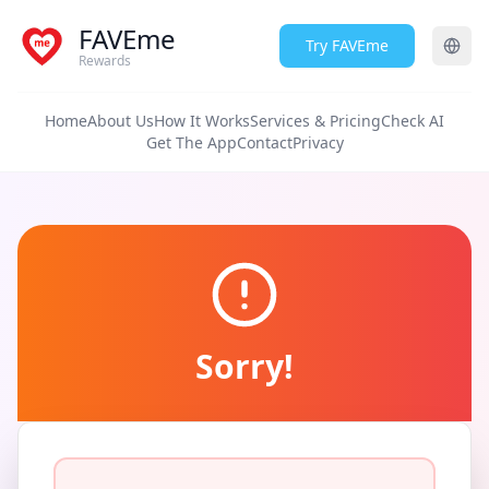
FAVEme
Try FAVEme
Rewards
Home
About Us
How It Works
Services & Pricing
Check AI
Get The App
Contact
Privacy
Sorry!