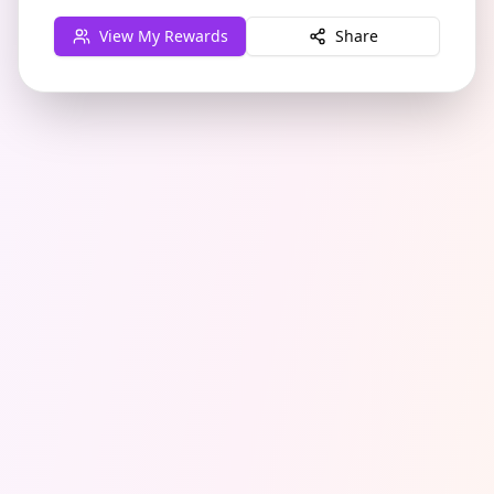
View My Rewards
Share