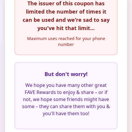
The issuer of this coupon has
limited the number of times it
can be used and we're sad to say
you've hit that limit...
Maximum uses reached for your phone
number
But don't worry!
We hope you have many other great
FAVE Rewards to enjoy & share – or if
not, we hope some friends might have
some – they can share them with you &
you'll have them too!