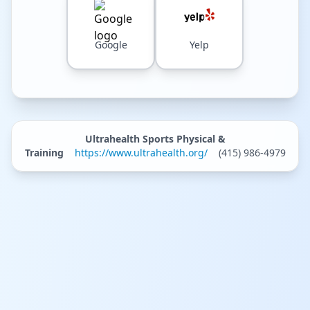
Google
Yelp
Ultrahealth Sports Physical &
Training
https://www.ultrahealth.org/
(415) 986-4979