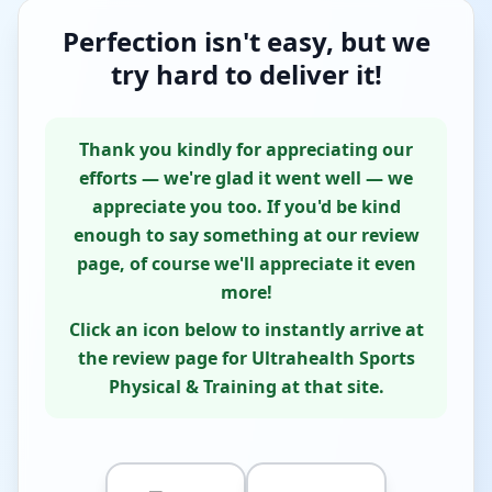
Perfection isn't easy, but we
try hard to deliver it!
Thank you kindly for appreciating our
efforts — we're glad it went well — we
appreciate you too. If you'd be kind
enough to say something at our review
page, of course we'll appreciate it even
more!
Click an icon below to instantly arrive at
the review page for Ultrahealth Sports
Physical & Training at that site.