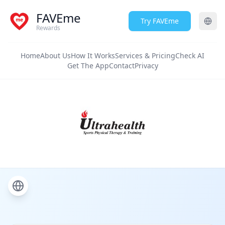
FAVEme
Try FAVEme
Rewards
Home
About Us
How It Works
Services & Pricing
Check AI
Get The App
Contact
Privacy