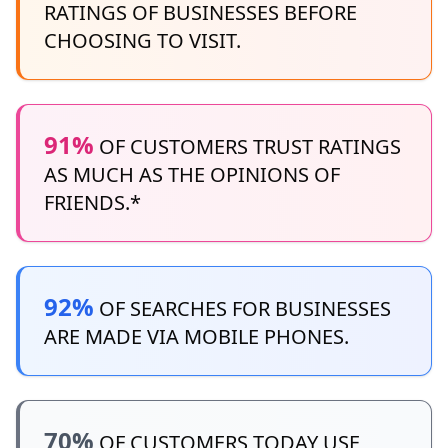
RATINGS OF BUSINESSES BEFORE
CHOOSING TO VISIT.
91%
OF CUSTOMERS TRUST RATINGS
AS MUCH AS THE OPINIONS OF
FRIENDS.*
92%
OF SEARCHES FOR BUSINESSES
ARE MADE VIA MOBILE PHONES.
70%
OF CUSTOMERS TODAY USE