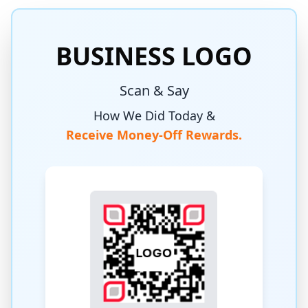
BUSINESS LOGO
Scan & Say
How We Did Today &
Receive Money-Off Rewards.