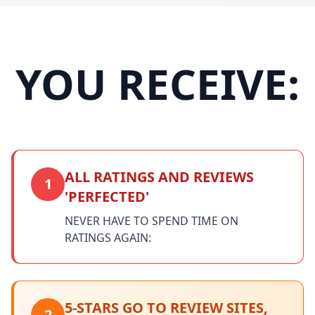
YOU RECEIVE:
ALL RATINGS AND REVIEWS
1
'PERFECTED'
NEVER HAVE TO SPEND TIME ON
RATINGS AGAIN:
5-STARS GO TO REVIEW SITES,
2