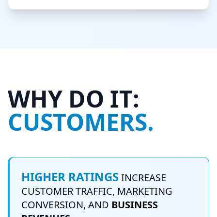
WHY DO IT:
CUSTOMERS.
HIGHER RATINGS
INCREASE
CUSTOMER TRAFFIC, MARKETING
CONVERSION, AND
BUSINESS