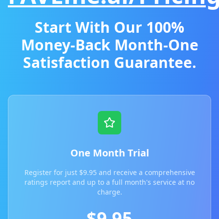
Start With Our 100%
Money-Back Month-One
Satisfaction Guarantee.
One Month Trial
Register for just $9.95 and receive a comprehensive
ratings report and up to a full month's service at no
charge.
$9.95