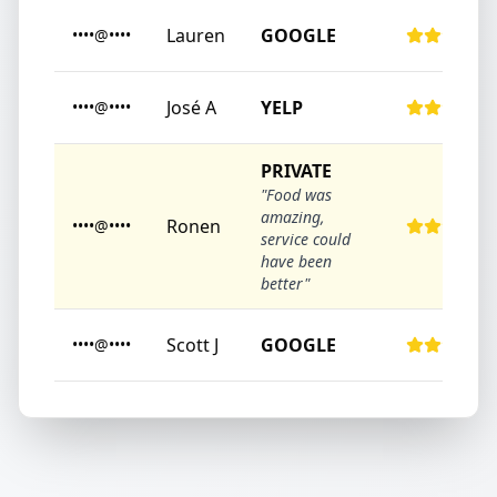
Lauren
GOOGLE
••••@••••
José A
YELP
••••@••••
PRIVATE
"Food was
amazing,
Ronen
••••@••••
service could
have been
better"
Scott J
GOOGLE
••••@••••