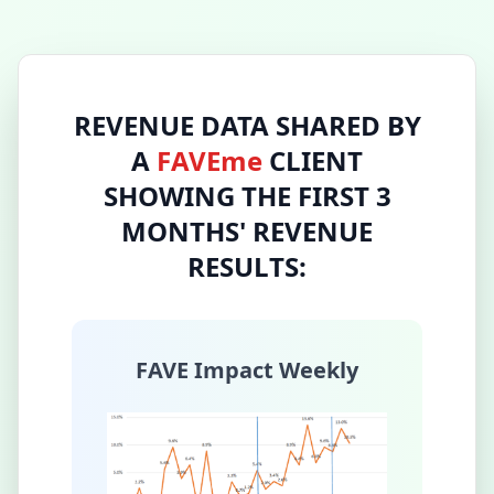
REVENUE DATA SHARED BY
A
FAVEme
CLIENT
SHOWING THE FIRST 3
MONTHS' REVENUE
RESULTS:
FAVE Impact Weekly