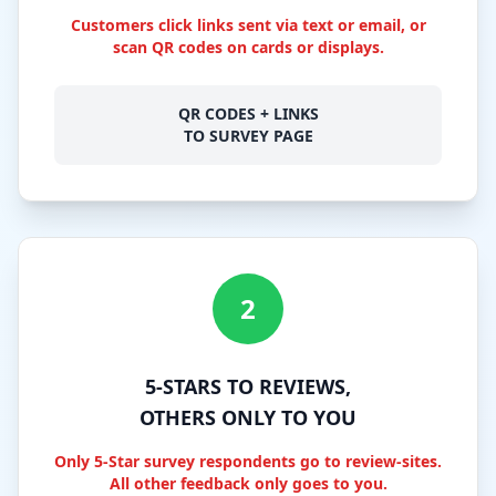
Customers click links sent via text or email, or
scan QR codes on cards or displays.
QR CODES + LINKS
TO SURVEY PAGE
2
5-STARS TO REVIEWS,
OTHERS ONLY TO YOU
Only 5-Star survey respondents go to review-sites.
All other feedback only goes to you.