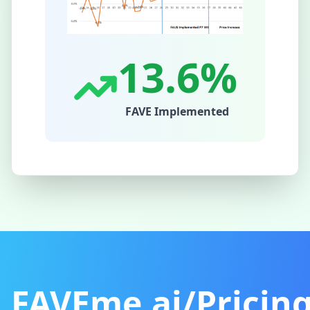
13.6%
FAVE Implemented
FAVEme.ai/Pricin