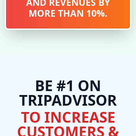
AND REVENUES BY
MORE THAN 10%.
BE #1 ON
TRIPADVISOR
TO INCREASE
CUSTOMERS &