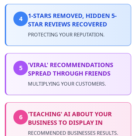
1-STARS REMOVED, HIDDEN 5-
4
STAR REVIEWS RECOVERED
PROTECTING YOUR REPUTATION.
'VIRAL' RECOMMENDATIONS
5
SPREAD THROUGH FRIENDS
MULTIPLYING YOUR CUSTOMERS.
'TEACHING' AI ABOUT YOUR
6
BUSINESS TO DISPLAY IN
RECOMMENDED BUSINESSES RESULTS.