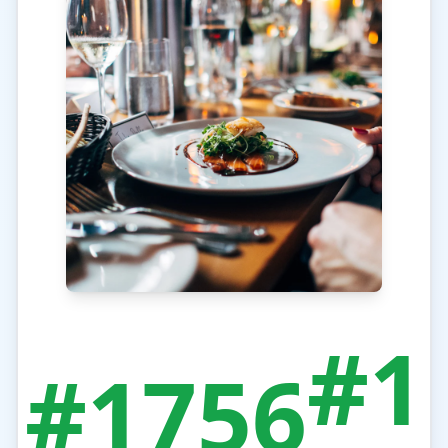
#1
#1756