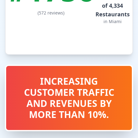
of 4,334
(572 reviews)
Restaurants
in Miami
INCREASING
CUSTOMER TRAFFIC
AND REVENUES BY
MORE THAN 10%.