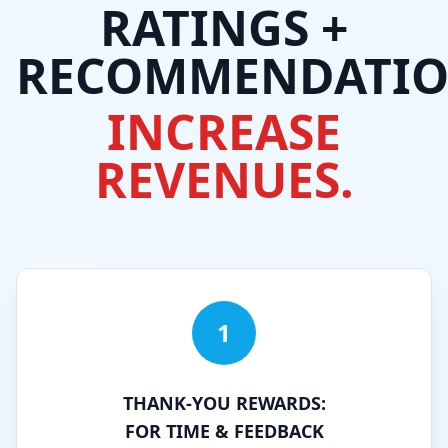
RATINGS +
RECOMMENDATIO
INCREASE
REVENUES.
1
THANK-YOU REWARDS:
FOR TIME & FEEDBACK