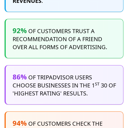
REVENUES
.
92%
OF CUSTOMERS TRUST A
RECOMMENDATION OF A FRIEND
OVER ALL FORMS OF ADVERTISING.
86%
OF TRIPADVISOR USERS
ST
CHOOSE BUSINESSES IN THE 1
30 OF
'HIGHEST RATING' RESULTS.
94%
OF CUSTOMERS CHECK THE