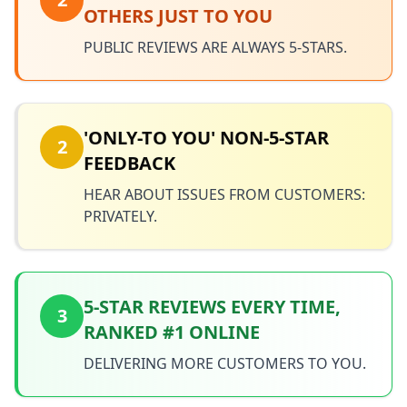
OTHERS JUST TO YOU
PUBLIC REVIEWS ARE ALWAYS 5-STARS.
'ONLY-TO YOU' NON-5-STAR
2
FEEDBACK
HEAR ABOUT ISSUES FROM CUSTOMERS:
PRIVATELY.
5-STAR REVIEWS EVERY TIME,
3
RANKED #1 ONLINE
DELIVERING MORE CUSTOMERS TO YOU.