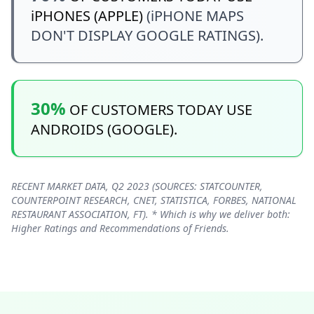
iPHONES (APPLE)
(iPHONE MAPS
DON'T DISPLAY GOOGLE RATINGS).
30%
OF CUSTOMERS TODAY USE
ANDROIDS (GOOGLE).
RECENT MARKET DATA, Q2 2023 (SOURCES: STATCOUNTER,
COUNTERPOINT RESEARCH, CNET, STATISTICA, FORBES, NATIONAL
RESTAURANT ASSOCIATION, FT). * Which is why we deliver both:
Higher Ratings and Recommendations of Friends.