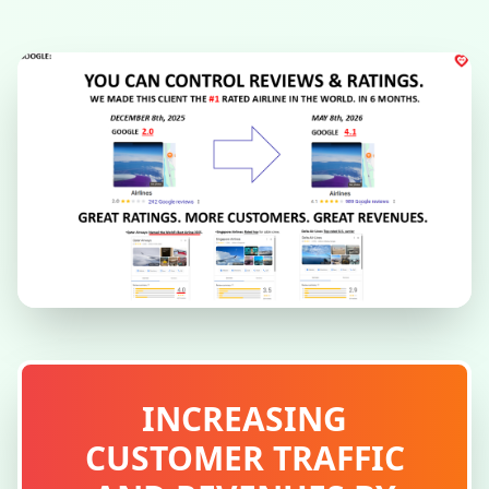
INCREASING
CUSTOMER TRAFFIC