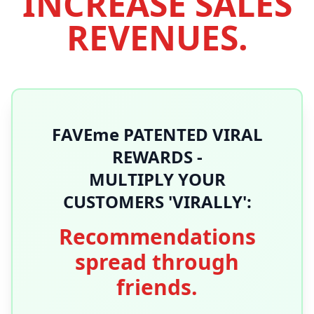
INCREASE SALES
REVENUES.
FAVEme PATENTED VIRAL
REWARDS -
MULTIPLY YOUR
CUSTOMERS 'VIRALLY':
Recommendations
spread through
friends.