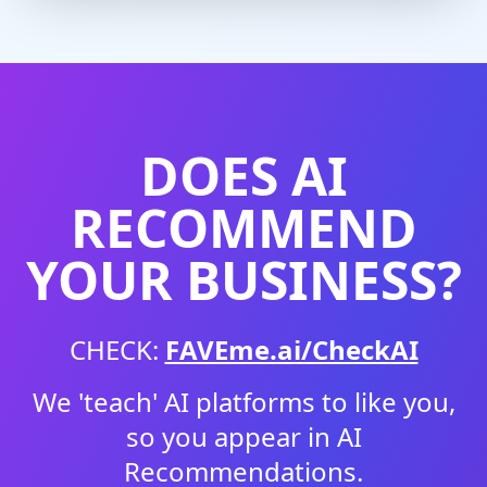
DOES AI
RECOMMEND
YOUR BUSINESS?
CHECK:
FAVEme.ai/CheckAI
We 'teach' AI platforms to like you,
so you appear in AI
Recommendations.