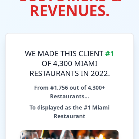
REVENUES.
WE MADE THIS CLIENT
#1
OF 4,300 MIAMI
RESTAURANTS IN 2022.
From #1,756 out of 4,300+
Restaurants...
To displayed as the
#1 Miami
Restaurant