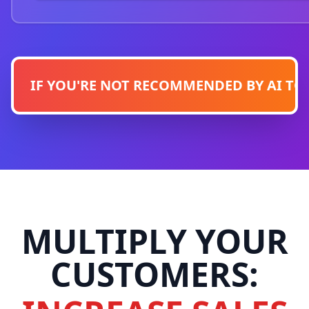
IF YOU'RE NOT RECOMMENDED BY AI TODA
MULTIPLY YOUR
CUSTOMERS: