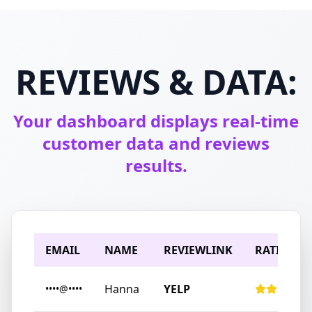
REVIEWS & DATA:
Your dashboard displays real-time
customer data and reviews
results.
EMAIL
NAME
REVIEWLINK
RATING
Hanna
YELP
••••@••••