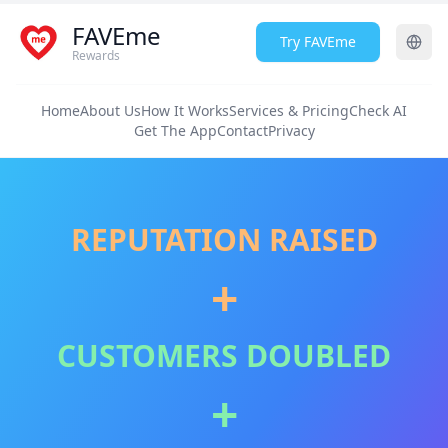
FAVEme
Try FAVEme
Rewards
Home
About Us
How It Works
Services & Pricing
Check AI
Get The App
Contact
Privacy
REPUTATION RAISED
+
CUSTOMERS DOUBLED
+