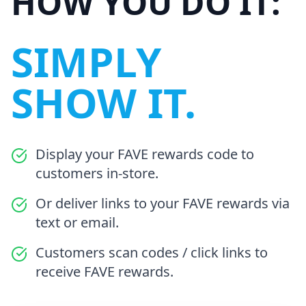
HOW YOU DO IT:
SIMPLY
SHOW IT.
Display your FAVE rewards code to
customers in-store.
Or deliver links to your FAVE rewards via
text or email.
Customers scan codes / click links to
receive FAVE rewards.