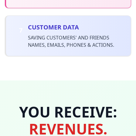
CUSTOMER DATA
7
SAVING CUSTOMERS' AND FRIENDS
NAMES, EMAILS, PHONES & ACTIONS.
YOU RECEIVE:
REVENUES.