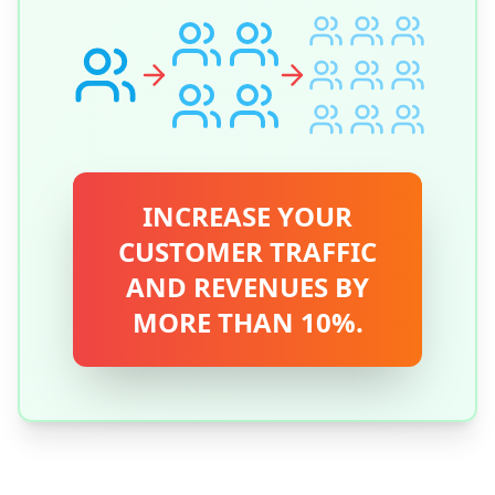
INCREASE YOUR
CUSTOMER TRAFFIC
AND REVENUES BY
MORE THAN 10%.