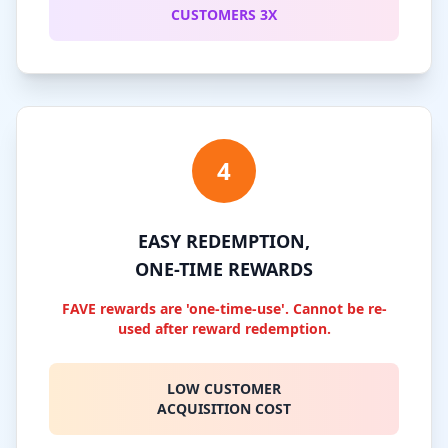
CUSTOMERS 3X
4
EASY REDEMPTION,
ONE-TIME REWARDS
FAVE rewards are 'one-time-use'. Cannot be re-
used after reward redemption.
LOW CUSTOMER
ACQUISITION COST