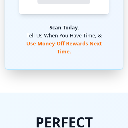
Scan Today,
Tell Us When You Have Time, &
Use Money-Off Rewards Next
Time.
PERFECT