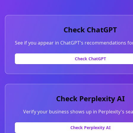
Check ChatGPT
See if you appear in ChatGPT's recommendations for
Check ChatGPT
Check Perplexity AI
Verify your business shows up in Perplexity's sea
Check Perplexity AI