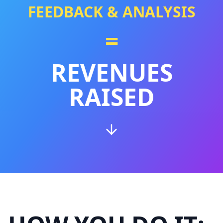
FEEDBACK & ANALYSIS
=
REVENUES
RAISED