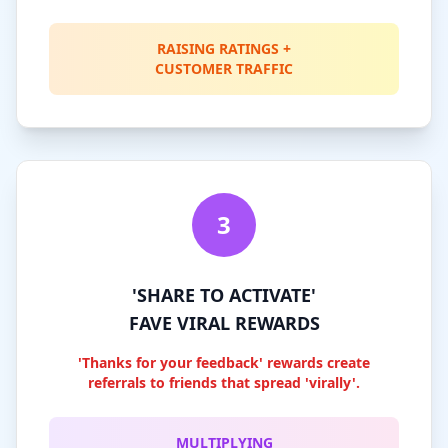
RAISING RATINGS +
CUSTOMER TRAFFIC
3
'SHARE TO ACTIVATE'
FAVE VIRAL REWARDS
'Thanks for your feedback' rewards create
referrals to friends that spread 'virally'.
MULTIPLYING