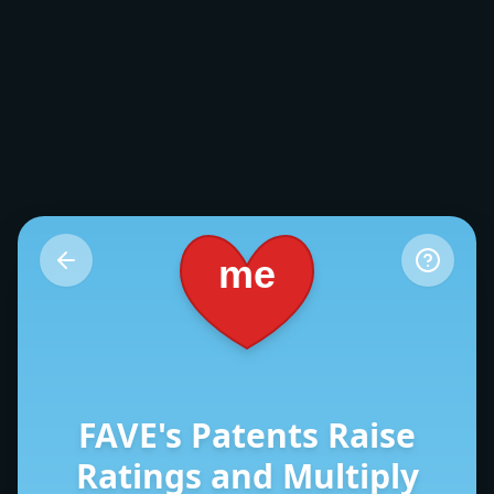
me
FAVE's Patents Raise
Ratings and Multiply