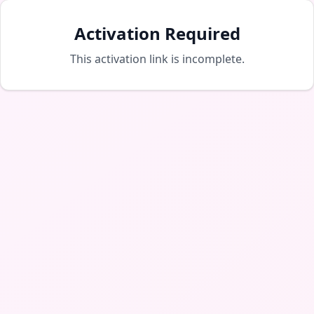
Activation Required
This activation link is incomplete.