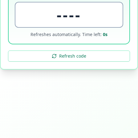
----
Refreshes automatically. Time left:
0
s
Refresh code