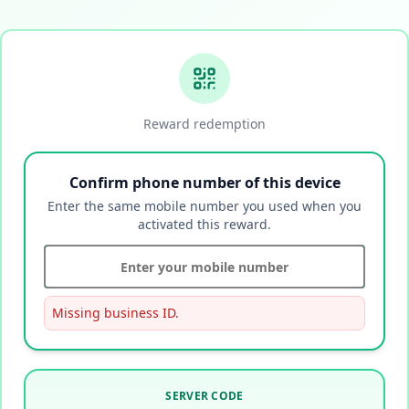
Reward redemption
Confirm phone number of this device
Enter the same mobile number you used when you
activated this reward.
Missing business ID.
SERVER CODE