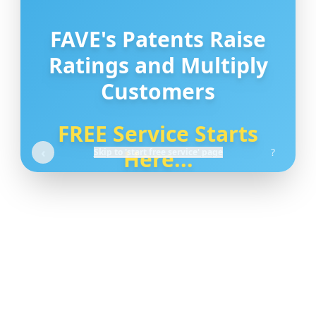
FAVE's Patents Raise
Ratings and Multiply
Customers
FREE Service Starts
‹
Here...
?
Skip to 'start free service' page